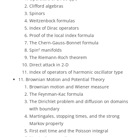
Clifford algebras
Spinors
Weitzenbock formulas
Index of Dirac operators
Proof of the local index formula
The Chern-Gauss-Bonnet formula
c
Spin
manifolds
The Riemann-Roch theorem
Direct attack in 2-D
Index of operators of harmonic oscillator type
11. Brownian Motion and Potential Theory
Brownian motion and Wiener measure
The Feynman-Kac formula
The Dirichlet problem and diffusion on domains
with boundary
Martingales, stopping times, and the strong
Markov property
First exit time and the Poisson integral