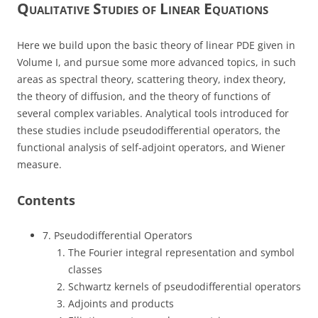
Qualitative Studies of Linear Equations
Here we build upon the basic theory of linear PDE given in
Volume I, and pursue some more advanced topics, in such
areas as spectral theory, scattering theory, index theory,
the theory of diffusion, and the theory of functions of
several complex variables. Analytical tools introduced for
these studies include pseudodifferential operators, the
functional analysis of self-adjoint operators, and Wiener
measure.
Contents
7. Pseudodifferential Operators
The Fourier integral representation and symbol
classes
Schwartz kernels of pseudodifferential operators
Adjoints and products