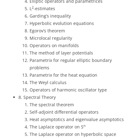
Elliptic operators and parametrices
2
L
-estimates
Garding’s inequality
Hyperbolic evolution equations
Egorov’s theorem
Microlocal regularity
Operators on manifolds
The method of layer potentials
Parametrix for regular elliptic boundary
problems
Parametrix for the heat equation
The Weyl calculus
Operators of harmonic oscillator type
8. Spectral Theory
The spectral theorem
Self-adjoint differential operators
Heat asymptotics and eigenvalue asymptotics
n
The Laplace operator on S
The Laplace operator on hyperbolic space