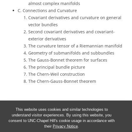
almost complex manifolds
C. Connections and Curvature
Covariant derivatives and curvature on general
vector bundles
Second covariant derivatives and covariant-
exterior derivatives
The curvature tensor of a Riemannian manifold
Geometry of submanifolds and subbundles
The Gauss-Bonnet theorem for surfaces
The principal bundle picture
The Chern-Weil construction
The Chern-Gauss-Bonnet theorem
This website uses cookies and similar technologies to
understand visitor experiences. By using this website, you
consent to UNC-Chapel Hill's cookie usage in accordance with
their
Privacy Notice
.