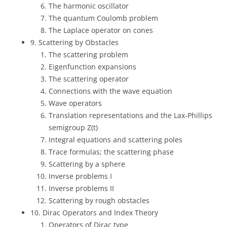
The harmonic oscillator
The quantum Coulomb problem
The Laplace operator on cones
9. Scattering by Obstacles
The scattering problem
Eigenfunction expansions
The scattering operator
Connections with the wave equation
Wave operators
Translation representations and the Lax-Phillips
semigroup Z(t)
Integral equations and scattering poles
Trace formulas; the scattering phase
Scattering by a sphere
Inverse problems I
Inverse problems II
Scattering by rough obstacles
10. Dirac Operators and Index Theory
Operators of Dirac type