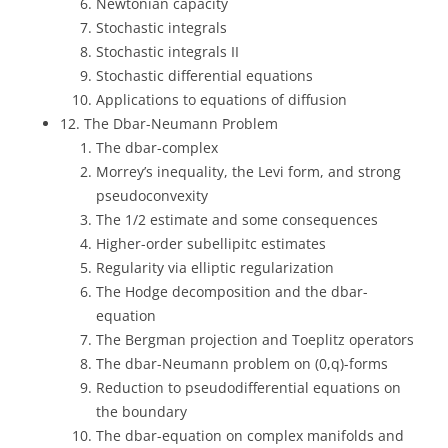
Newtonian capacity
Stochastic integrals
Stochastic integrals II
Stochastic differential equations
Applications to equations of diffusion
12. The Dbar-Neumann Problem
The dbar-complex
Morrey’s inequality, the Levi form, and strong
pseudoconvexity
The 1/2 estimate and some consequences
Higher-order subellipitc estimates
Regularity via elliptic regularization
The Hodge decomposition and the dbar-
equation
The Bergman projection and Toeplitz operators
The dbar-Neumann problem on (0,q)-forms
Reduction to pseudodifferential equations on
the boundary
The dbar-equation on complex manifolds and