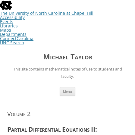
skip
to
the
The University of North Carolina at Chapel Hill
end
Accessibility
of
Events
the
Libraries
global
Maps
utility
Departments
bar
ConnectCarolina
UNC Search
skip
Skip
to
to
Michael Taylor
main
content
This site contains mathematical notes of use to students and
faculty.
Menu
Volume 2
Partial Differential Equations II: