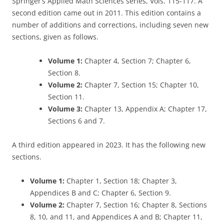
Springer’s Applied Math Sciences series, Vols. 115-117. A
second edition came out in 2011. This edition contains a
number of additions and corrections, including seven new
sections, given as follows.
Volume 1:
Chapter 4, Section 7; Chapter 6,
Section 8.
Volume 2:
Chapter 7, Section 15; Chapter 10,
Section 11.
Volume 3:
Chapter 13, Appendix A; Chapter 17,
Sections 6 and 7.
A third edition appeared in 2023. It has the following new
sections.
Volume 1:
Chapter 1, Section 18; Chapter 3,
Appendices B and C; Chapter 6, Section 9.
Volume 2:
Chapter 7, Section 16; Chapter 8, Sections
8, 10, and 11, and Appendices A and B; Chapter 11,