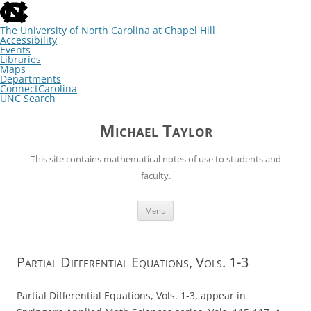
skip
to
the
The University of North Carolina at Chapel Hill
end
Accessibility
of
Events
the
Libraries
global
Maps
utility
Departments
bar
ConnectCarolina
UNC Search
skip
Skip
to
to
Michael Taylor
main
content
This site contains mathematical notes of use to students and
faculty.
Menu
Partial Differential Equations, Vols. 1-3
Partial Differential Equations, Vols. 1-3, appear in