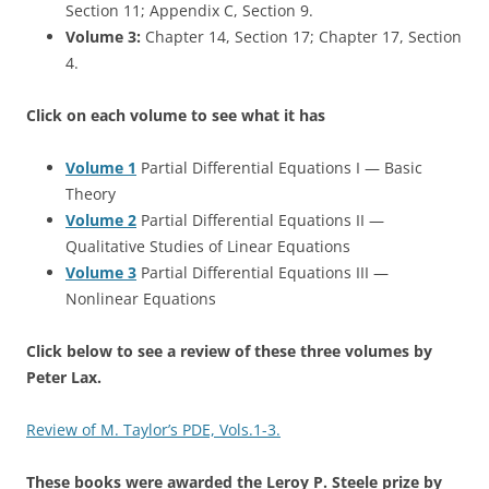
Section 11; Appendix C, Section 9.
Volume 3:
Chapter 14, Section 17; Chapter 17, Section
4.
Click on each volume to see what it has
Volume 1
Partial Differential Equations I — Basic
Theory
Volume 2
Partial Differential Equations II —
Qualitative Studies of Linear Equations
Volume 3
Partial Differential Equations III —
Nonlinear Equations
Click below to see a review of these three volumes by
Peter Lax.
Review of M. Taylor’s PDE, Vols.1-3.
These books were awarded the Leroy P. Steele prize by