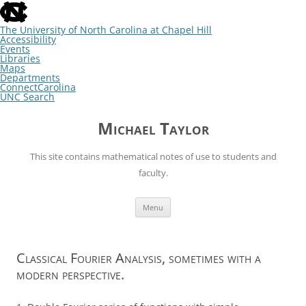
skip
to
the
The University of North Carolina at Chapel Hill
end
Accessibility
of
Events
the
Libraries
global
Maps
utility
Departments
bar
ConnectCarolina
UNC Search
skip
Skip
to
to
Michael Taylor
main
content
This site contains mathematical notes of use to students and
faculty.
Menu
Classical Fourier Analysis, sometimes with a
modern perspective.