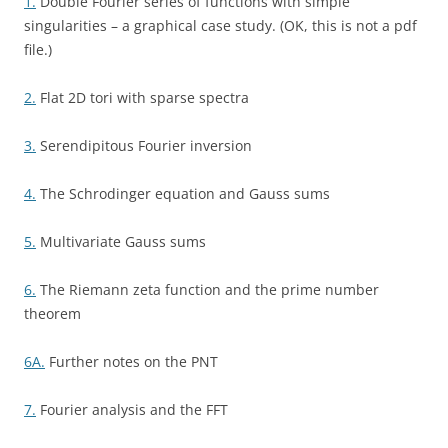
1.
Double Fourier series of functions with simple
singularities – a graphical case study. (OK, this is not a pdf
file.)
2.
Flat 2D tori with sparse spectra
3.
Serendipitous Fourier inversion
4.
The Schrodinger equation and Gauss sums
5.
Multivariate Gauss sums
6.
The Riemann zeta function and the prime number
theorem
6A.
Further notes on the PNT
7.
Fourier analysis and the FFT