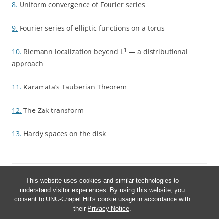
8.
Uniform convergence of Fourier series
9.
Fourier series of elliptic functions on a torus
1
10.
Riemann localization beyond L
— a distributional
approach
11.
Karamata’s Tauberian Theorem
12.
The Zak transform
13.
Hardy spaces on the disk
This website uses cookies and similar technologies to
understand visitor experiences. By using this website, you
consent to UNC-Chapel Hill's cookie usage in accordance with
their
Privacy Notice
.