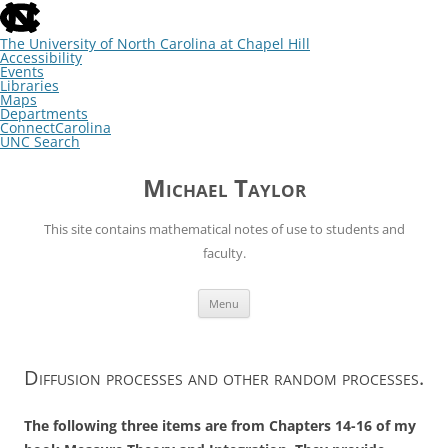
skip
to
the
The University of North Carolina at Chapel Hill
end
Accessibility
of
Events
the
Libraries
global
Maps
utility
Departments
bar
ConnectCarolina
UNC Search
skip
Skip
to
to
Michael Taylor
main
content
This site contains mathematical notes of use to students and
faculty.
Menu
Diffusion processes and other random processes.
The following three items are from Chapters 14-16 of my