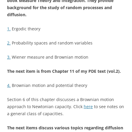
book Measure Theory and Integration. They provide
background for the study of random processes and
diffusion.
1.
Ergodic theory
2.
Probability spaces and random variables
3.
Wiener measure and Brownian motion
The next item is from Chapter 11 of my PDE text (vol.2).
4.
Brownian motion and potential theory
Section 6 of this chapter discusses a Brownian motion
approach to Newtonian capacity. Click
here
to see notes on
a general class of capacities.
The next items discuss various topics regarding diffusion