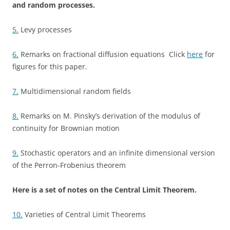
and random processes.
5.
Levy processes
6.
Remarks on fractional diffusion equations Click
here
for
figures for this paper.
7.
Multidimensional random fields
8.
Remarks on M. Pinsky’s derivation of the modulus of
continuity for Brownian motion
9.
Stochastic operators and an infinite dimensional version
of the Perron-Frobenius theorem
Here is a set of notes on the Central Limit Theorem.
10.
Varieties of Central Limit Theorems